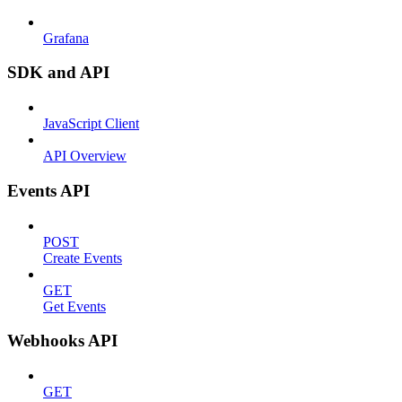
Grafana
SDK and API
JavaScript Client
API Overview
Events API
POST
Create Events
GET
Get Events
Webhooks API
GET