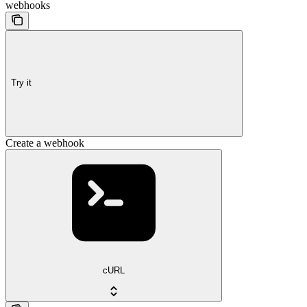
webhooks
Try it
Create a webhook
cURL