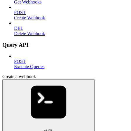
Get Webhooks
POST
Create Webhook
DEL
Delete Webhook
Query API
POST
Execute Queries
Create a webhook