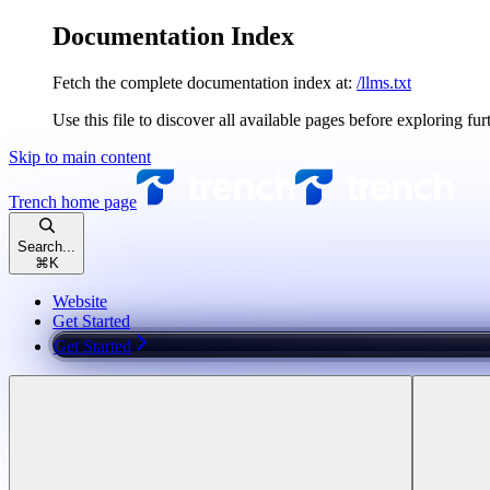
Documentation Index
Fetch the complete documentation index at:
/llms.txt
Use this file to discover all available pages before exploring fur
Skip to main content
Trench
home page
Search...
⌘
K
Website
Get Started
Get Started