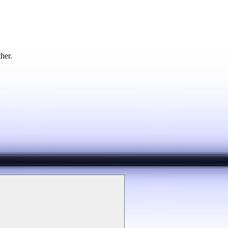
ther.