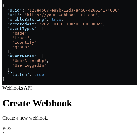
{
  "uuid"
: 
"123e4567-e89b-12d3-a456-426614174000"
,
  "url"
: 
"https://your-webhook-url.com"
,
  "enableBatching"
: 
true
,
  "createdAt"
: 
"2021-01-01T00:00:00.000Z"
,
  "eventTypes"
: [
    "page"
,
    "track"
,
    "identify"
,
    "group"
  ],
  "eventNames"
: [
    "UserSignedUp"
,
    "UserLoggedIn"
  ],
  "flatten"
: 
true
}
Webhooks API
Create Webhook
Create a new webhook.
POST
/