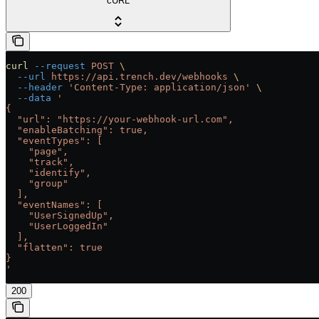
cURL
curl
 --request
 POST
 \
  --url
 https://api.trench.dev/webhooks
 \
  --header
 'Content-Type: application/json'
 \
  --data
 '
{
  "url": "https://your-webhook-url.com",
  "enableBatching": true,
  "eventTypes": [
    "page",
    "track",
    "identify",
    "group"
  ],
  "eventNames": [
    "UserSignedUp",
    "UserLoggedIn"
  ],
  "flatten": true
}
'
200