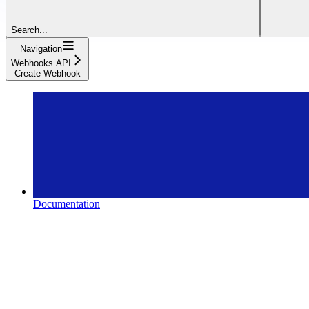
Search...
Navigation
Webhooks API
Create Webhook
Documentation