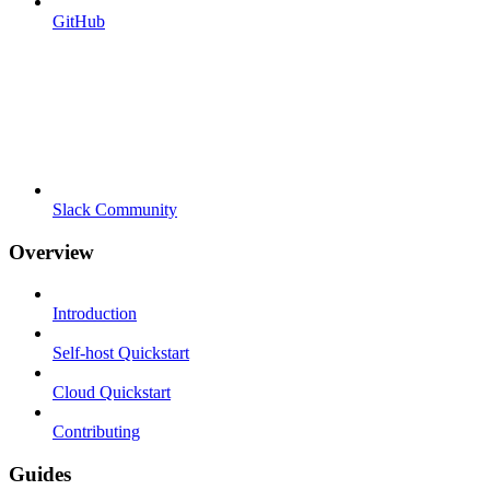
GitHub
Slack Community
Overview
Introduction
Self-host Quickstart
Cloud Quickstart
Contributing
Guides